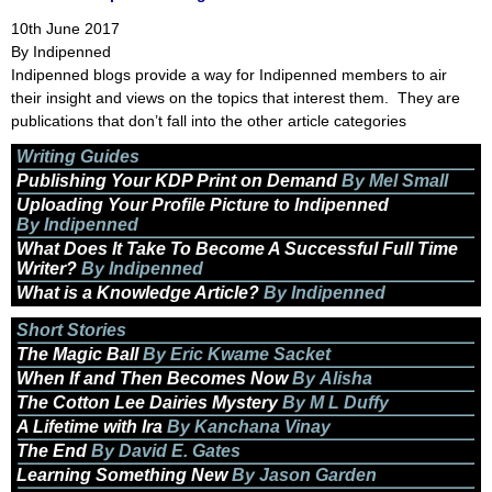
10th June 2017
By Indipenned
Indipenned blogs provide a way for Indipenned members to air
their insight and views on the topics that interest them. They are
publications that don’t fall into the other article categories
Writing Guides
Publishing Your KDP Print on Demand
By Mel Small
Uploading Your Profile Picture to Indipenned
By Indipenned
What Does It Take To Become A Successful Full Time
Writer?
By Indipenned
What is a Knowledge Article?
By Indipenned
Short Stories
The Magic Ball
By Eric Kwame Sacket
When If and Then Becomes Now
By Alisha
The Cotton Lee Dairies Mystery
By M L Duffy
A Lifetime with Ira
By Kanchana Vinay
The End
By David E. Gates
Learning Something New
By Jason Garden