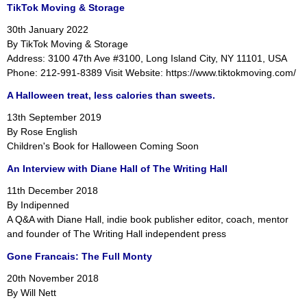
TikTok Moving & Storage
30th January 2022
By TikTok Moving & Storage
Address: 3100 47th Ave #3100, Long Island City, NY 11101, USA
Phone: 212-991-8389 Visit Website: https://www.tiktokmoving.com/
A Halloween treat, less calories than sweets.
13th September 2019
By Rose English
Children's Book for Halloween Coming Soon
An Interview with Diane Hall of The Writing Hall
11th December 2018
By Indipenned
A Q&A with Diane Hall, indie book publisher editor, coach, mentor
and founder of The Writing Hall independent press
Gone Francais: The Full Monty
20th November 2018
By Will Nett