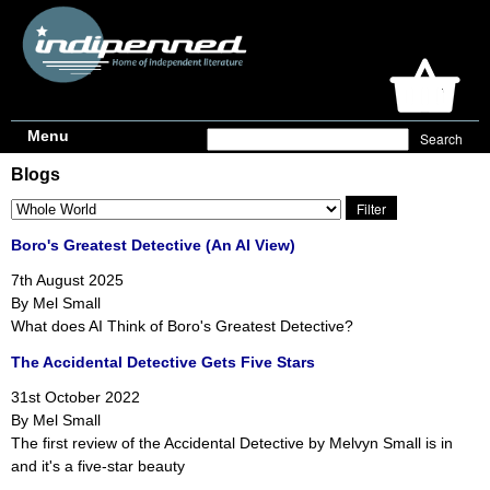
Menu
Blogs
Boro's Greatest Detective (An AI View)
7th August 2025
By Mel Small
What does AI Think of Boro's Greatest Detective?
The Accidental Detective Gets Five Stars
31st October 2022
By Mel Small
The first review of the Accidental Detective by Melvyn Small is in
and it's a five-star beauty