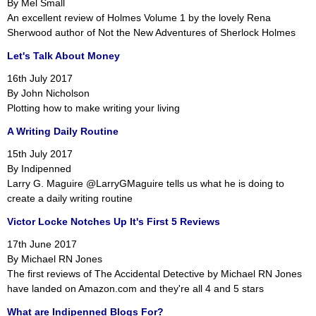
By Mel Small
An excellent review of Holmes Volume 1 by the lovely Rena
Sherwood author of Not the New Adventures of Sherlock Holmes
Let's Talk About Money
16th July 2017
By John Nicholson
Plotting how to make writing your living
A Writing Daily Routine
15th July 2017
By Indipenned
Larry G. Maguire @LarryGMaguire tells us what he is doing to
create a daily writing routine
Victor Locke Notches Up It's First 5 Reviews
17th June 2017
By Michael RN Jones
The first reviews of The Accidental Detective by Michael RN Jones
have landed on Amazon.com and they're all 4 and 5 stars
What are Indipenned Blogs For?