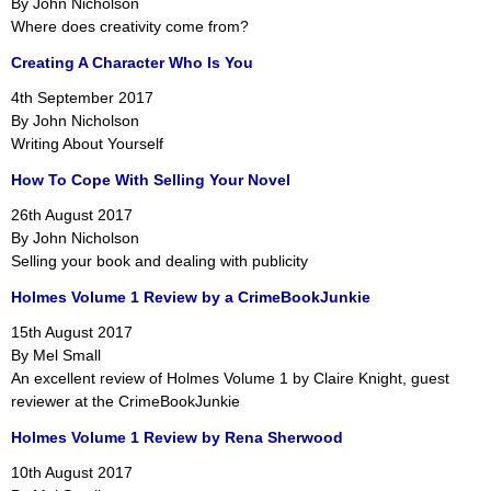
By John Nicholson
Where does creativity come from?
Creating A Character Who Is You
4th September 2017
By John Nicholson
Writing About Yourself
How To Cope With Selling Your Novel
26th August 2017
By John Nicholson
Selling your book and dealing with publicity
Holmes Volume 1 Review by a CrimeBookJunkie
15th August 2017
By Mel Small
An excellent review of Holmes Volume 1 by Claire Knight, guest
reviewer at the CrimeBookJunkie
Holmes Volume 1 Review by Rena Sherwood
10th August 2017