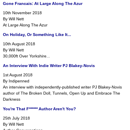
Gone Francais: At Large Along The Azur
10th November 2018
By Will Nett
At Large Along The Azur
On Holiday, Or Something Like It...
10th August 2018
By Will Nett
30,000ft Over Yorkshire...
An Interview With Indie Writer PJ Blakey-Novis
1st August 2018
By Indipenned
An interview with independently-published writer PJ Blakey-Novis
author of The Broken Doll, Tunnels, Open Up and Embrace The
Darkness
You're That F****** Author Aren't You?
25th July 2018
By Will Nett