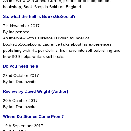
An interview with Jenna Warren, proprietor of independent
bookshop, Book Shop in Saltburn England
So, what the hell is BooksGoSocial?
7th November 2017
By Indipenned
An interview with Laurence O'Bryan founder of
BooksGoSocial.com. Laurence talks about his experiences
publishing with Harper Collins, his move into self-publishing and
how BGS helps writers sell books
Do you need help
22nd October 2017
By Ian Douthwaite
Review by David Wright (Author)
20th October 2017
By Ian Douthwaite
Where Do Stories Come From?
19th September 2017