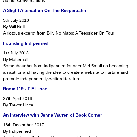
Author Conversations
A Slight Altercation On The Reeperbahn
5th July 2018
By Will Nett
A riotous excerpt from Billy No Maps: A Teessider On Tour
Founding Indipenned
1st July 2018
By Mel Small
Some thoughts from Indipenned founder Mel Small on becoming
an author and having the idea to create a website to nurture and
promote independently-written literature.
Room 119 - T F Lince
27th April 2018
By Trevor Lince
An Interview with Jenna Warren of Book Corner
16th December 2017
By Indipenned