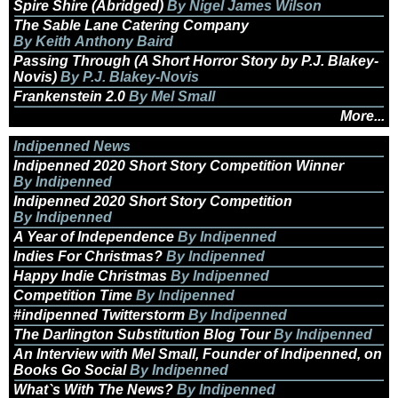
Spire Shire (Abridged)
By Nigel James Wilson
The Sable Lane Catering Company
By Keith Anthony Baird
Passing Through (A Short Horror Story by P.J. Blakey-
Novis)
By P.J. Blakey-Novis
Frankenstein 2.0
By Mel Small
More...
Indipenned News
Indipenned 2020 Short Story Competition Winner
By Indipenned
Indipenned 2020 Short Story Competition
By Indipenned
A Year of Independence
By Indipenned
Indies For Christmas?
By Indipenned
Happy Indie Christmas
By Indipenned
Competition Time
By Indipenned
#indipenned Twitterstorm
By Indipenned
The Darlington Substitution Blog Tour
By Indipenned
An Interview with Mel Small, Founder of Indipenned, on
Books Go Social
By Indipenned
What`s With The News?
By Indipenned