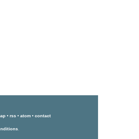
map
•
rss
•
atom
•
contact
onditions
.