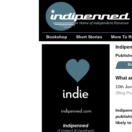
Bookshop
Short Stories
More To R
Indipen
Publish
B
What a
10th Ju
(Blog Po
Indipen
publishi
likely t
Indipenned
(United Kingdom)