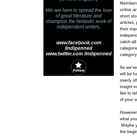
Members 
online ar
We are here to spread the love
of great literature and
short st
champion the fantastic work of
articles,
independent writers.
their ex
independ
catch-all
www.facebook.com
/indipenned
categori
www.twitter.com /indipenned
category
As we’ve
will be 
overly o
insight 
like to 
of your 
However,
what you 
Maybe yo
the begi