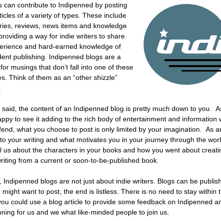
can contribute to Indipenned by posting
ticles of a variety of types. These include
ories, reviews, news items and knowledge
 providing a way for indie writers to share
perience and hard-earned knowledge of
ent publishing. Indipenned blogs are a
 for musings that don’t fall into one of these
es. Think of them as an “other shizzle”
.
 said, the content of an Indipenned blog is pretty much down to you. As 
happy to see it adding to the rich body of entertainment and information
ffend, what you choose to post is only limited by your imagination. As 
into your writing and what motivates you in your journey through the wor
tell us about the characters in your books and how you went about crea
writing from a current or soon-to-be-published book.
 Indipenned blogs are not just about indie writers. Blogs can be publi
might want to post, the end is listless. There is no need to stay within
u could use a blog article to provide some feedback on Indipenned and
nning for us and we what like-minded people to join us.