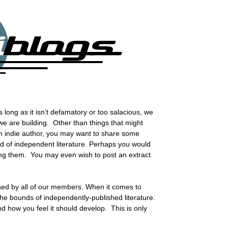
long as it isn’t defamatory or too salacious, we
 we are building. Other than things that might
an indie author, you may want to share some
ld of independent literature. Perhaps you would
ting them. You may even wish to post an extract
shed by all of our members. When it comes to
 the bounds of independently-published literature.
 how you feel it should develop. This is only