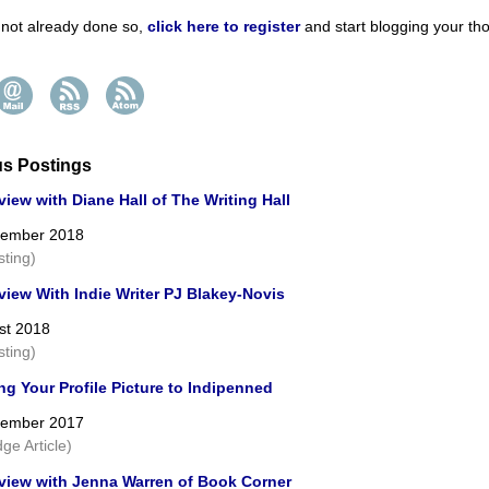
e not already done so,
click here to register
and start blogging your th
us Postings
view with Diane Hall of The Writing Hall
cember 2018
sting)
view With Indie Writer PJ Blakey-Novis
st 2018
sting)
g Your Profile Picture to Indipenned
cember 2017
ge Article)
rview with Jenna Warren of Book Corner