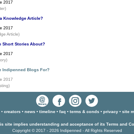
ne 2017
ter)
 a Knowledge Article?
ne 2017
ge Article)
e Short Stories About?
ne 2017
tory)
e Indipenned Blogs For?
ne 2017
sting)
•
creators
•
news
•
timeline
•
faq
•
terms & conds
•
privacy
•
site 
his site implies understanding and acceptance of its Terms and C
Copyright © 2017 - 2026 Indipenned - All Rights Reserved