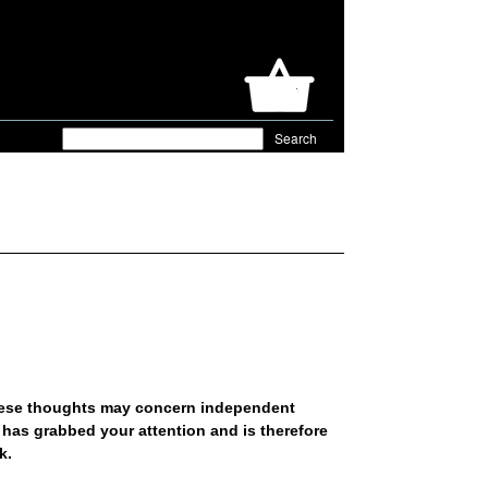
hese thoughts may concern independent
 has grabbed your attention and is therefore
rk.