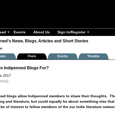
ead
Events
About Us
Sign In/Register
ned's News, Blogs, Articles and Short Stories
er
ooks
Posts
Events
Timeline
re Indipenned Blogs For?
ne 2017
sting)
ned blogs allow Indipenned members to share their thoughts. T
ng and literature, but could equally be about something else that
o be of interest to fellow members of the our indie literature netwo