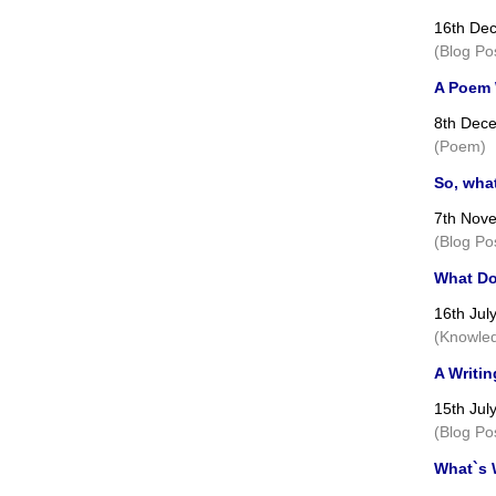
16th De
(Blog Po
A Poem W
8th Dec
(Poem)
So, wha
7th Nov
(Blog Po
What Do
16th Jul
(Knowled
A Writin
15th Jul
(Blog Po
What`s 