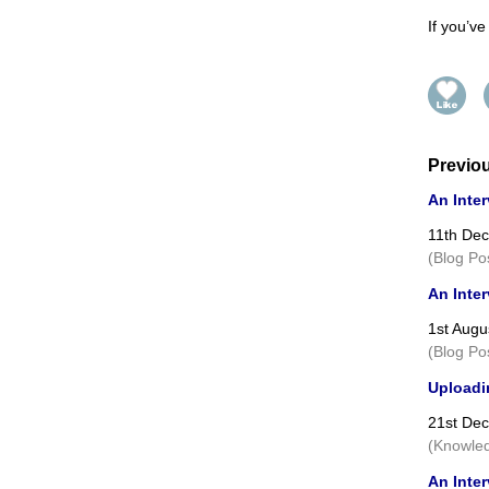
If you’v
Previo
An Inter
11th De
(Blog Po
An Inter
1st Augu
(Blog Po
Uploadin
21st De
(Knowled
An Inte