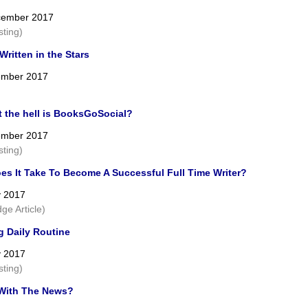
cember 2017
sting)
ritten in the Stars
ember 2017
t the hell is BooksGoSocial?
ember 2017
sting)
es It Take To Become A Successful Full Time Writer?
y 2017
ge Article)
g Daily Routine
y 2017
sting)
With The News?