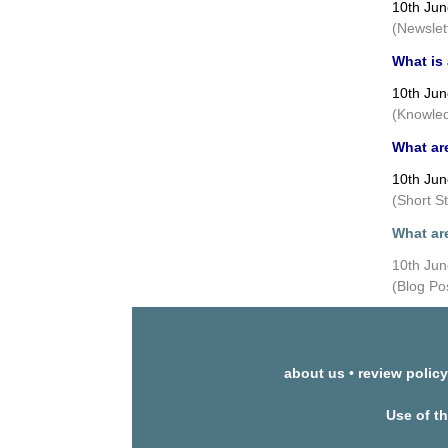
10th Ju
(Newslet
What is
10th Ju
(Knowled
What ar
10th Ju
(Short S
What ar
10th Ju
(Blog Po
about us
•
review policy
Use of t