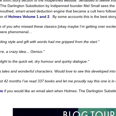
he short story section of the Indipenned website. Serialised in twelve in
The Darlington Substitution by Indipenned founder Mel Small sees the 
-mouthed, smart-arsed deduction engine that became a cult hero follow
ion of
Holmes Volume 1 and 2
. By some accounts this is the best story
e of you who missed these classics [okay maybe I’m getting over excite
 were phenomenal…
iting style and gift with words had me gripped from the start."
arre, a crazy idea… Genius."
elight to the quick wit, dry humour and quirky dialogue."
g tales and wonderful characters. Would love to see this developed into
ast 42 months I’ve read 337 books and let me proudly say this one is in 
re
if you would like an email alert when Holmes: The Darlington Substitu