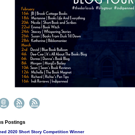
us Postings
ned 2020 Short Story Competition Winner