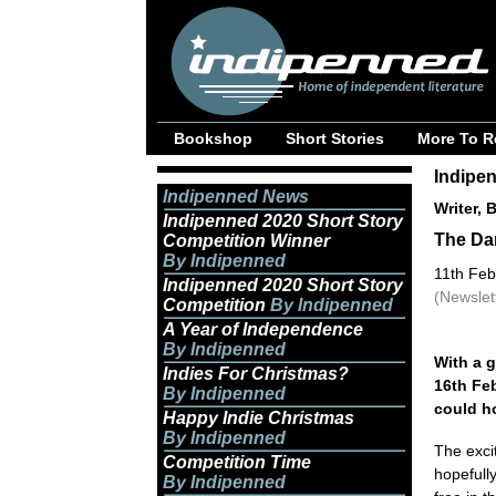
Bookshop
Short Stories
More To R
Indipe
Indipenned News
Writer, 
Indipenned 2020 Short Story
The Dar
Competition Winner
By Indipenned
11th Feb
Indipenned 2020 Short Story
(Newslet
Competition
By Indipenned
A Year of Independence
By Indipenned
With a g
Indies For Christmas?
16th Feb
By Indipenned
could ho
Happy Indie Christmas
By Indipenned
The exci
Competition Time
hopefully
By Indipenned