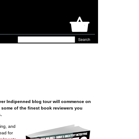
 ever Indipenned blog tour will commence on
of some of the finest book reviewers you
.
ing, and
ead for