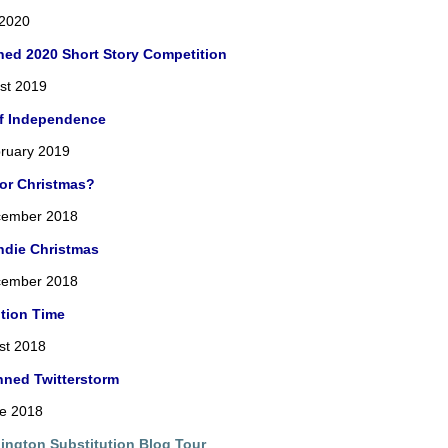
 2020
ned 2020 Short Story Competition
st 2019
of Independence
ruary 2019
For Christmas?
cember 2018
ndie Christmas
cember 2018
tion Time
st 2018
nned Twitterstorm
ne 2018
lington Substitution Blog Tour