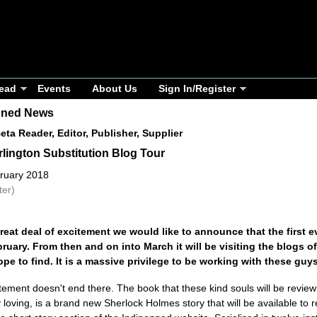
ead
Events
About Us
Sign In/Register
nned News
Beta Reader, Editor, Publisher, Supplier
lington Substitution Blog Tour
ruary 2018
ter)
reat deal of excitement we would like to announce that the first
ruary. From then and on into March it will be visiting the blogs 
pe to find. It is a massive privilege to be working with these guys
tement doesn't end there. The book that these kind souls will be review
 loving, is a brand new Sherlock Holmes story that will be available to r