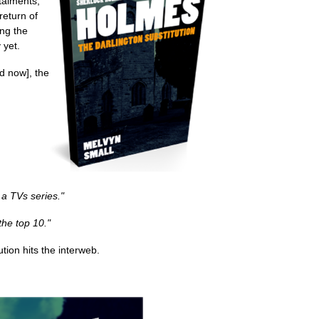
stalments,
return of
ing the
 yet.
d now], the
 a TVs series."
the top 10."
tion hits the interweb.