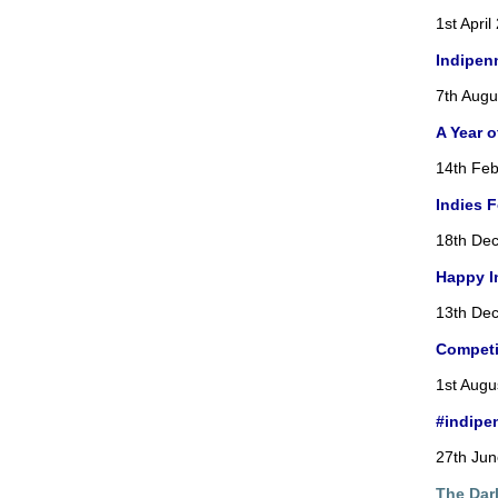
1st April
Indipen
7th Augu
A Year 
14th Feb
Indies 
18th De
Happy I
13th De
Competi
1st Augu
#indipe
27th Ju
The Dar