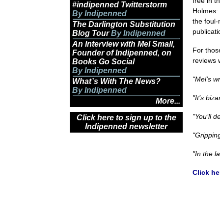
free in t
#indipenned Twitterstorm
Holmes: 
By Indipenned
the foul
The Darlington Substitution
publicat
Blog Tour
By Indipenned
An Interview with Mel Small,
For thos
Founder of Indipenned, on
reviews
Books Go Social
By Indipenned
"Mel’s wr
What`s With The News?
By Indipenned
"It’s biz
More...
"You’ll d
Click here to sign up to the
Indipenned newsletter
"Grippin
"In the l
Click he