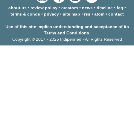
about us
•
review policy
•
creators
•
news
•
timeline
•
faq
•
terms & conds
•
privacy
•
site map
•
rss
•
atom
•
contact
Use of this site implies understanding and acceptance of its
Terms and Conditions
.
Copyright © 2017 - 2026 Indipenned - All Rights Reserved