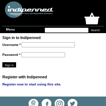
Menu
Sign in to Indipenned
Username
*
Password
*
Register with Indipenned
Register now to start using this site.