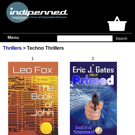
Menu
Thrillers
> Techno Thrillers
1.
2.