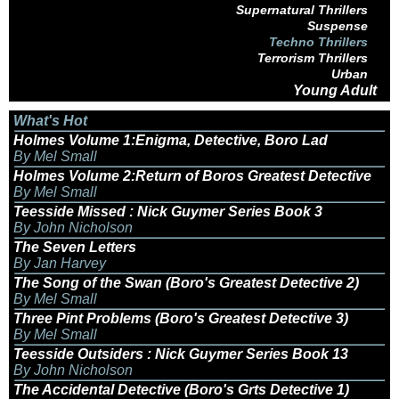
Supernatural Thrillers
Suspense
Techno Thrillers
Terrorism Thrillers
Urban
Young Adult
What's Hot
Holmes Volume 1:Enigma, Detective, Boro Lad
By Mel Small
Holmes Volume 2:Return of Boros Greatest Detective
By Mel Small
Teesside Missed : Nick Guymer Series Book 3
By John Nicholson
The Seven Letters
By Jan Harvey
The Song of the Swan (Boro's Greatest Detective 2)
By Mel Small
Three Pint Problems (Boro's Greatest Detective 3)
By Mel Small
Teesside Outsiders : Nick Guymer Series Book 13
By John Nicholson
The Accidental Detective (Boro's Grts Detective 1)