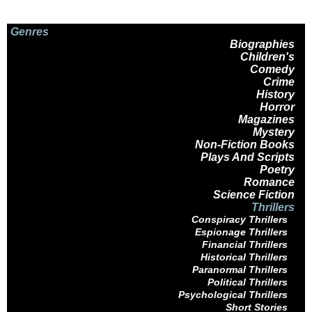
Genres
Biographies
Children's
Comedy
Crime
History
Horror
Magazines
Mystery
Non-Fiction Books
Plays And Scripts
Poetry
Romance
Science Fiction
Thrillers
Conspiracy Thrillers
Espionage Thrillers
Financial Thrillers
Historical Thrillers
Paranormal Thrillers
Political Thrillers
Psychological Thrillers
Short Stories