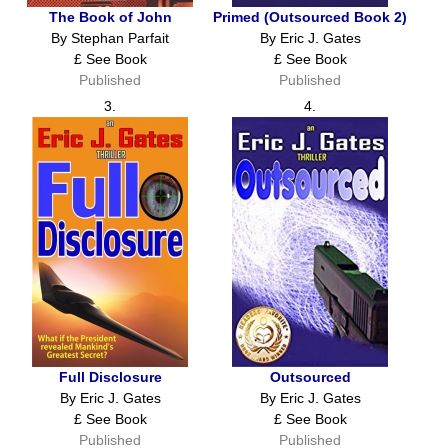
The Book of John
Primed (Outsourced Book 2)
By Stephan Parfait
By Eric J. Gates
£ See Book
£ See Book
Published
Published
3.
4.
Full Disclosure
Outsourced
By Eric J. Gates
By Eric J. Gates
£ See Book
£ See Book
Published
Published