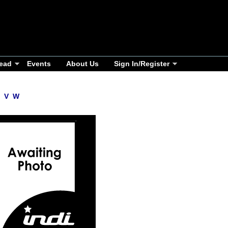
ead
Events
About Us
Sign In/Register
V
W