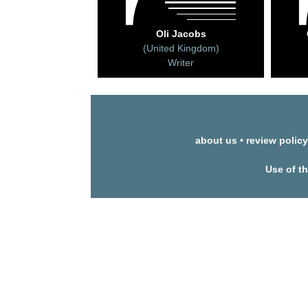
Oli Jacobs
(United Kingdom)
Writer
about us
•
review policy
Use of t