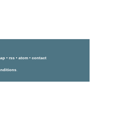
map
•
rss
•
atom
•
contact
onditions
.