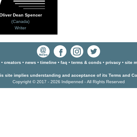
Oliver Dean Spencer
(Canada)
Writer
•
creators
•
news
•
timeline
•
faq
•
terms & conds
•
privacy
•
site 
his site implies understanding and acceptance of its Terms and C
Copyright © 2017 - 2026 Indipenned - All Rights Reserved