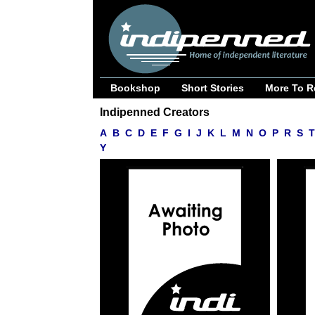
Bookshop
Short Stories
More To R
Indipenned Creators
A
B
C
D
E
F
G
I
J
K
L
M
N
O
P
R
S
T
Y