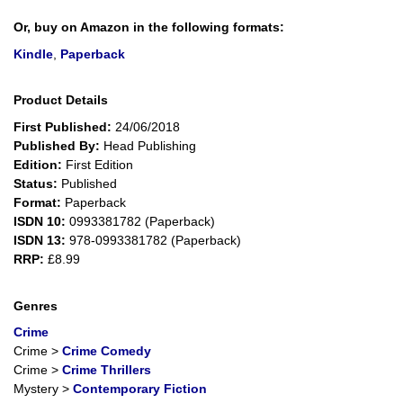
Or, buy on Amazon in the following formats:
Kindle
,
Paperback
Product Details
First Published:
24/06/2018
Published By:
Head Publishing
Edition:
First Edition
Status:
Published
Format:
Paperback
ISDN 10:
0993381782 (Paperback)
ISDN 13:
978-0993381782 (Paperback)
RRP:
£8.99
Genres
Crime
Crime
>
Crime Comedy
Crime
>
Crime Thrillers
Mystery
>
Contemporary Fiction