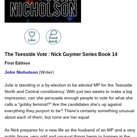
The Teesside Vote : Nick Guymer Series Book 14
First Edition
John Nicholson
(Writer)
Julie is standing in a by-election to be elected MP for the Teesside
North and Central constituency. With just two weeks to make a big
impression, can she persuade enough people to vote for what she
calls a "gobby feminist?" Are the candidates she's up against
everything they purport to be? There's certainly something unusual
about each of them, but none are her equal.
As Nick prepares for a new life as the husband of an MP and a very
public figure, very odd and unusual things begin to happen in the