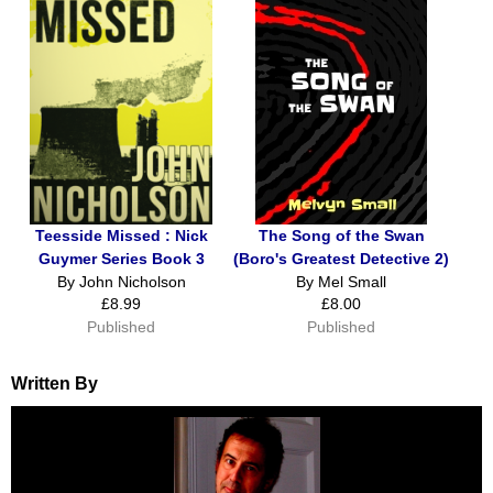
Teesside Missed : Nick
The Song of the Swan
Guymer Series Book 3
(Boro's Greatest Detective 2)
By John Nicholson
By Mel Small
£8.99
£8.00
Published
Published
Written By