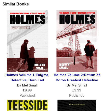
Similar Books
Holmes Volume 1:Enigma,
Holmes Volume 2:Return of
Detective, Boro Lad
Boros Greatest Detective
By Mel Small
By Mel Small
£9.99
£9.99
Published
Published