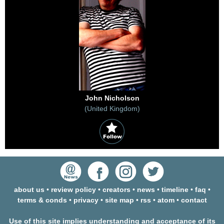
John Nicholson
(United Kingdom)
about us
•
review policy
•
creators
•
news
•
timeline
•
faq
•
terms & conds
•
privacy
•
site map
•
rss
•
atom
•
contact
Use of this site implies understanding and acceptance of its