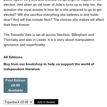
election. And when an old lover of Julie's turns up to help her, the
question she must answer is how far is she prepared to go to get
elected? Will she sacrifice everything she believes in and holds
dear? And will that include Nick? The choices she makes will affect
their lives forever.
The Teesside Vote is set all across Stockton, Billingham and
Thornaby and also in Leeds. It is a story about manipulation,
ignorance and superficiality.
All Editions
Buy from our bookshop to help us support the world of
independent literature
First Edition
£8.99
Available