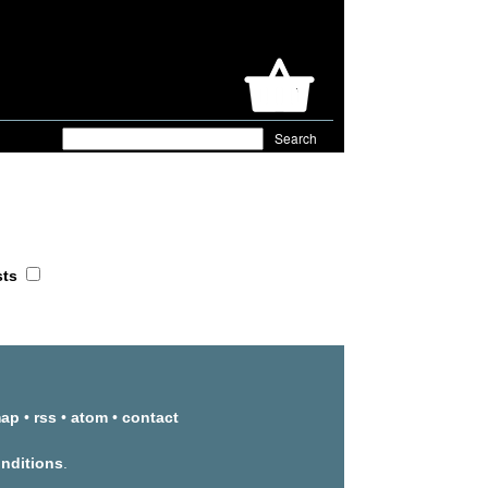
sts
map
•
rss
•
atom
•
contact
onditions
.