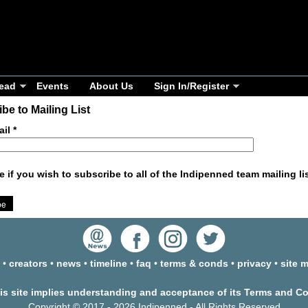
ead
Events
About Us
Sign In/Register
be to Mailing List
ail
*
e if you wish to subscribe to all of the Indipenned team mailing li
•
creators
•
news
•
timeline
•
faq
•
terms & conds
•
privacy
•
site 
his site implies understanding and acceptance of its Terms and C
Copyright © 2017 - 2026 Indipenned - All Rights Reserved