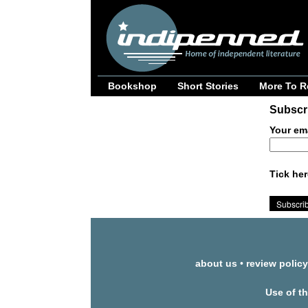
Bookshop
Short Stories
More To R
Subscri
Your em
Tick her
about us
•
review policy
Use of t