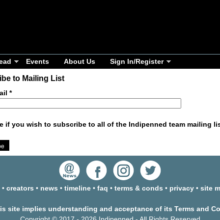
ead
Events
About Us
Sign In/Register
be to Mailing List
ail
*
e if you wish to subscribe to all of the Indipenned team mailing li
•
creators
•
news
•
timeline
•
faq
•
terms & conds
•
privacy
•
site 
his site implies understanding and acceptance of its Terms and C
Copyright © 2017 - 2026 Indipenned - All Rights Reserved