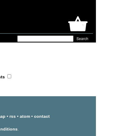
sts
map
•
rss
•
atom
•
contact
onditions
.