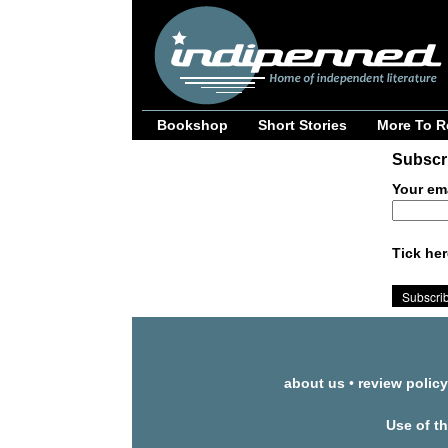
Bookshop
Short Stories
More To R
Subscri
Your em
Tick her
about us
•
review policy
Use of t