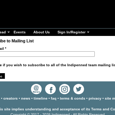
ead
Events
About Us
Sign In/Register
be to Mailing List
ail
*
e if you wish to subscribe to all of the Indipenned team mailing li
•
creators
•
news
•
timeline
•
faq
•
terms & conds
•
privacy
•
site 
his site implies understanding and acceptance of its Terms and C
Copyright © 2017 - 2026 Indipenned - All Rights Reserved