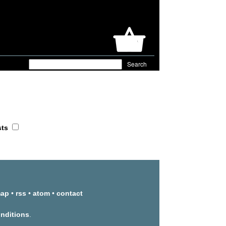
sts
map
•
rss
•
atom
•
contact
onditions
.