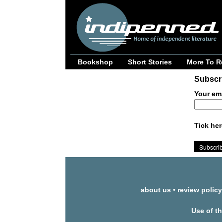
Bookshop
Short Stories
More To R
Subscri
Your em
Tick her
about us
•
review policy
Use of t