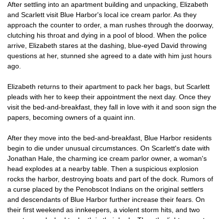
After settling into an apartment building and unpacking, Elizabeth
and Scarlett visit Blue Harbor's local ice cream parlor. As they
approach the counter to order, a man rushes through the doorway,
clutching his throat and dying in a pool of blood. When the police
arrive, Elizabeth stares at the dashing, blue-eyed David throwing
questions at her, stunned she agreed to a date with him just hours
ago.
Elizabeth returns to their apartment to pack her bags, but Scarlett
pleads with her to keep their appointment the next day. Once they
visit the bed-and-breakfast, they fall in love with it and soon sign the
papers, becoming owners of a quaint inn.
After they move into the bed-and-breakfast, Blue Harbor residents
begin to die under unusual circumstances. On Scarlett's date with
Jonathan Hale, the charming ice cream parlor owner, a woman's
head explodes at a nearby table. Then a suspicious explosion
rocks the harbor, destroying boats and part of the dock. Rumors of
a curse placed by the Penobscot Indians on the original settlers
and descendants of Blue Harbor further increase their fears. On
their first weekend as innkeepers, a violent storm hits, and two