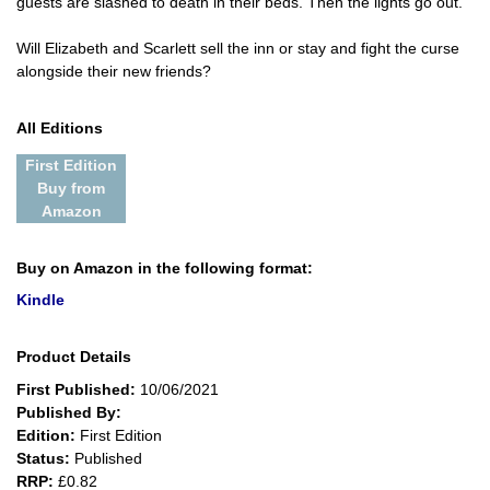
guests are slashed to death in their beds. Then the lights go out.
Will Elizabeth and Scarlett sell the inn or stay and fight the curse
alongside their new friends?
All Editions
First Edition
Buy from
Amazon
Buy on Amazon in the following format:
Kindle
Product Details
First Published:
10/06/2021
Published By:
Edition:
First Edition
Status:
Published
RRP:
£0.82