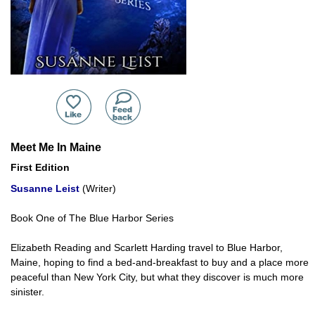
Meet Me In Maine
First Edition
Susanne Leist
(Writer)
Book One of The Blue Harbor Series
Elizabeth Reading and Scarlett Harding travel to Blue Harbor,
Maine, hoping to find a bed-and-breakfast to buy and a place more
peaceful than New York City, but what they discover is much more
sinister.