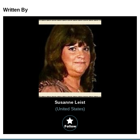
Written By
Susanne Leist
(United States)