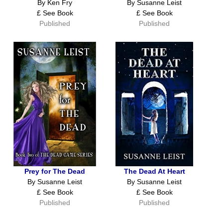
By Ken Fry
By Susanne Leist
£ See Book
£ See Book
Published
Published
Prey for The Dead
The Dead At Heart
By Susanne Leist
By Susanne Leist
£ See Book
£ See Book
Published
Published