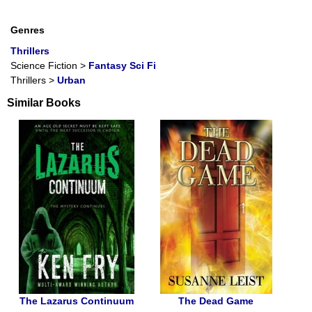
Genres
Thrillers
Science Fiction
>
Fantasy Sci Fi
Thrillers
>
Urban
Similar Books
The Lazarus Continuum
The Dead Game