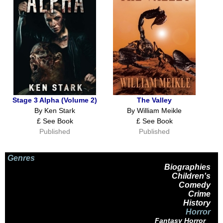
Stage 3 Alpha (Volume 2)
The Valley
By Ken Stark
By William Meikle
£ See Book
£ See Book
Published
Published
Genres
Biographies
Children's
Comedy
Crime
History
Horror
Fantasy Horror