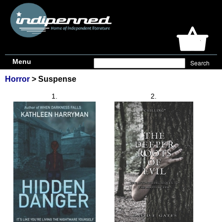
Menu
Horror
> Suspense
1.
2.