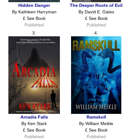
Hidden Danger
The Deeper Roots of Evil
By Kathleen Harryman
By David E. Gates
£ See Book
£ See Book
Published
Published
3.
4.
Arcadia Falls
Ramskull
By Ken Stark
By William Meikle
£ See Book
£ See Book
Published
Published