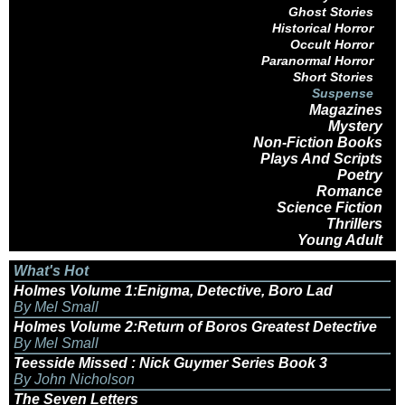
Ghost Stories
Historical Horror
Occult Horror
Paranormal Horror
Short Stories
Suspense
Magazines
Mystery
Non-Fiction Books
Plays And Scripts
Poetry
Romance
Science Fiction
Thrillers
Young Adult
What's Hot
Holmes Volume 1:Enigma, Detective, Boro Lad
By Mel Small
Holmes Volume 2:Return of Boros Greatest Detective
By Mel Small
Teesside Missed : Nick Guymer Series Book 3
By John Nicholson
The Seven Letters