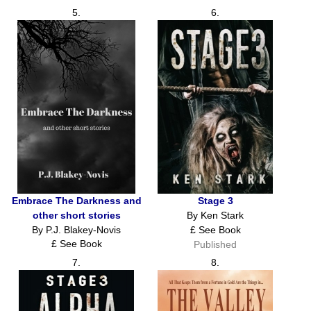
5.
6.
Embrace The Darkness and
Stage 3
other short stories
By Ken Stark
By P.J. Blakey-Novis
£ See Book
£ See Book
Published
Published
7.
8.