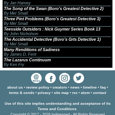
By Jan Harvey
The Song of the Swan (Boro's Greatest Detective 2)
By Mel Small
Three Pint Problems (Boro's Greatest Detective 3)
By Mel Small
Teesside Outsiders : Nick Guymer Series Book 13
By John Nicholson
The Accidental Detective (Boro's Grts Detective 1)
By Mel Small
Many Renditions of Sadness
By James D. Fent
The Lazarus Continuum
By Ken Fry
about us
•
review policy
•
creators
•
news
•
timeline
•
faq
•
terms & conds
•
privacy
•
site map
•
rss
•
atom
•
contact
Use of this site implies understanding and acceptance of its
Terms and Conditions
.
Copyright © 2017 - 2026 Indipenned - All Rights Reserved