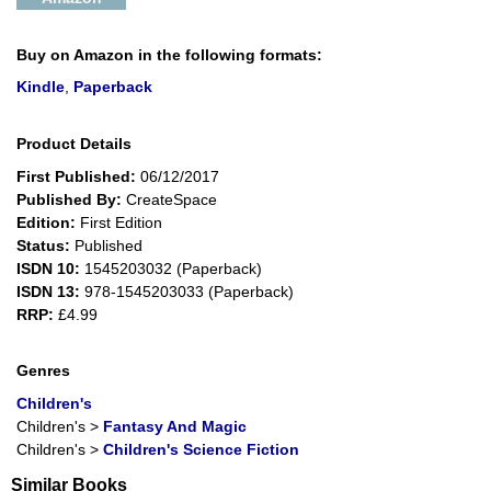
Buy on Amazon in the following formats:
Kindle
,
Paperback
Product Details
First Published:
06/12/2017
Published By:
CreateSpace
Edition:
First Edition
Status:
Published
ISDN 10:
1545203032 (Paperback)
ISDN 13:
978-1545203033 (Paperback)
RRP:
£4.99
Genres
Children's
Children's
>
Fantasy And Magic
Children's
>
Children's Science Fiction
Similar Books