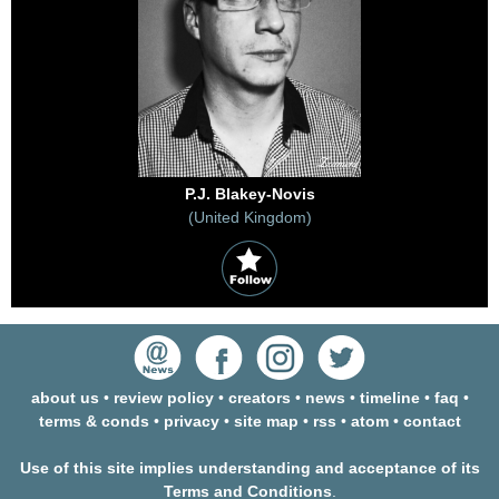
P.J. Blakey-Novis
(United Kingdom)
about us
•
review policy
•
creators
•
news
•
timeline
•
faq
•
terms & conds
•
privacy
•
site map
•
rss
•
atom
•
contact
Use of this site implies understanding and acceptance of its
Terms and Conditions
.