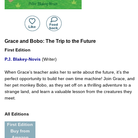
Grace and Bobo: The Trip to the Future
First Edition
P.J. Blakey-Novis
(Writer)
When Grace’s teacher asks her to write about the future, it’s the
perfect opportunity to build her own time machine! Join Grace, and
her pet monkey Bobo, as they set off on a thrilling adventure to a
strange land, and learn a valuable lesson from the creatures they
meet.
All Editions
First Edition
Buy from
Amazon