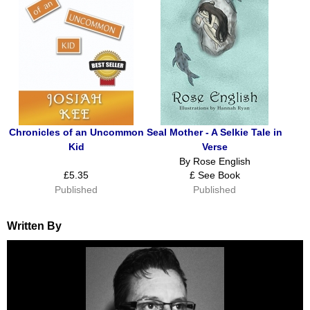
Chronicles of an Uncommon
Seal Mother - A Selkie Tale in
Kid
Verse
By Rose English
£5.35
£ See Book
Published
Published
Written By