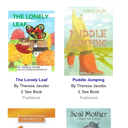
The Lonely Leaf
Puddle Jumping
By Theresa Jacobs
By Theresa Jacobs
£ See Book
£ See Book
Published
Published