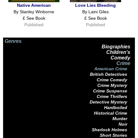
Native American
Love Lies Bleeding
By Stanley Winborne
By Laini Giles
£ See Book
£ See Book
Published
Published
Genres
Biographies
Children's
Comedy
Crime
American Crime
British Detectives
Crime Comedy
Crime Mystery
Crime Suspense
Crime Thrillers
Detective Mystery
Hardboiled
Historical Crime
Murder
Noir
Sherlock Holmes
Short Stories