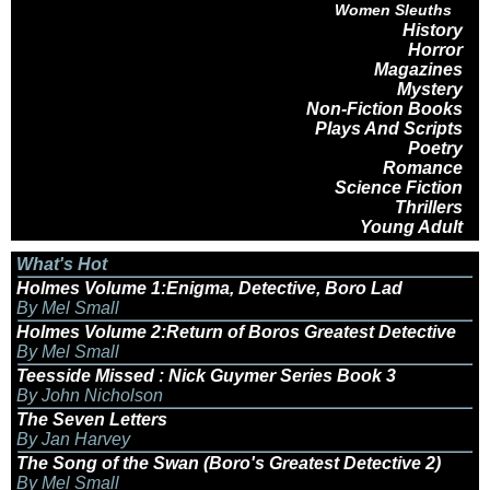
Women Sleuths
History
Horror
Magazines
Mystery
Non-Fiction Books
Plays And Scripts
Poetry
Romance
Science Fiction
Thrillers
Young Adult
What's Hot
Holmes Volume 1:Enigma, Detective, Boro Lad
By Mel Small
Holmes Volume 2:Return of Boros Greatest Detective
By Mel Small
Teesside Missed : Nick Guymer Series Book 3
By John Nicholson
The Seven Letters
By Jan Harvey
The Song of the Swan (Boro's Greatest Detective 2)
By Mel Small