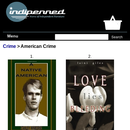
Menu
Crime
> American Crime
1.
2.