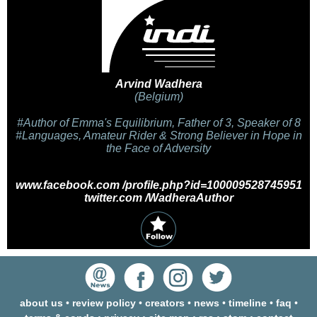
Arvind Wadhera
(Belgium)
#Author of Emma's Equilibrium, Father of 3, Speaker of 8
#Languages, Amateur Rider & Strong Believer in Hope in
the Face of Adversity
www.facebook.com /profile.php?id=100009528745951
twitter.com /WadheraAuthor
about us
•
review policy
•
creators
•
news
•
timeline
•
faq
•