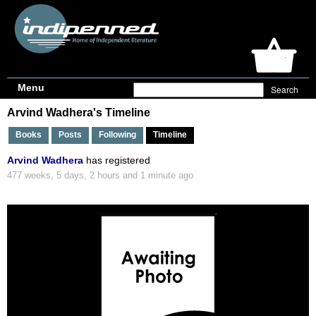
Menu
Arvind Wadhera's Timeline
Books
Posts
Following
Timeline
Arvind Wadhera
has registered
477 weeks, 5 days, 2 hours and 1 minute ago