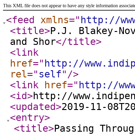
This XML file does not appear to have any style information associat
<feed
xmlns
="
http://ww
<title
>
P.J. Blakey-No
and Shor
</title
>
<link
href
="
http://www.indi
rel
="
self
"
/>
<link
href
="
http://ww
<id
>
http://www.indipe
<updated
>
2019-11-08T2
<entry
>
<title
>
Passing Throug