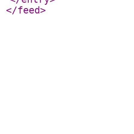
</feed
>