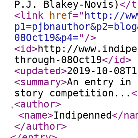
P.J. Blakey-Novis)
</t
<link
href
="
http://ww
p1=pjbnauthor&p2=blog
08Oct19&p4=
"
/>
<id
>
http://www.indipe
through-08Oct19
</id
>
<updated
>
2019-10-08T1
<summary
>
An entry in 
story competition...
<
<author
>
<name
>
Indipenned
</na
</author
>
</entry
>