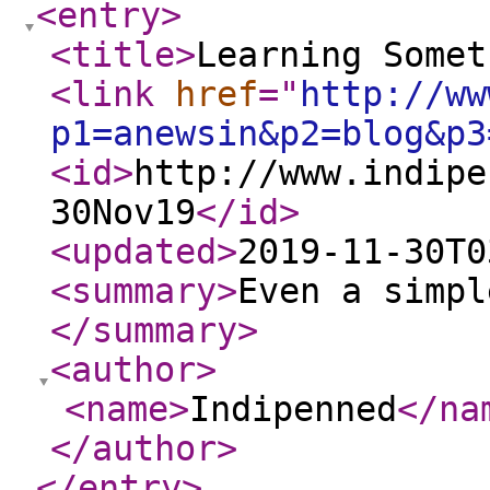
<entry
>
<title
>
Learning Somet
<link
href
="
http://ww
p1=anewsin&p2=blog&p3
<id
>
http://www.indipe
30Nov19
</id
>
<updated
>
2019-11-30T0
<summary
>
Even a simpl
</summary
>
<author
>
<name
>
Indipenned
</na
</author
>
</entry
>