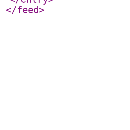
</feed
>