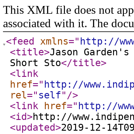
This XML file does not appe
associated with it. The doc
<feed
xmlns
="
http://ww
<title
>
Jason Garden's
Short Sto
</title
>
<link
href
="
http://www.indi
rel
="
self
"
/>
<link
href
="
http://ww
<id
>
http://www.indipe
<updated
>
2019-12-14T0