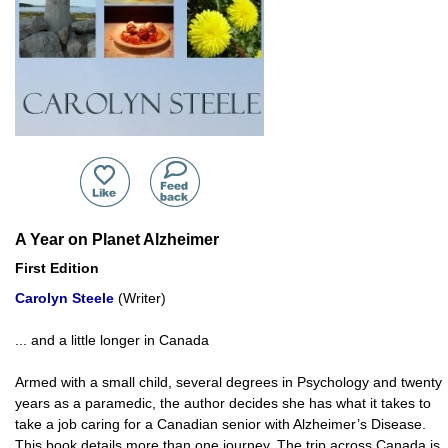
A Year on Planet Alzheimer
First Edition
Carolyn Steele
(Writer)
... and a little longer in Canada
Armed with a small child, several degrees in Psychology and twenty
years as a paramedic, the author decides she has what it takes to
take a job caring for a Canadian senior with Alzheimer’s Disease.
This book details more than one journey. The trip across Canada is