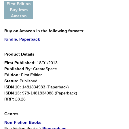
First Edition
Buy from
Amazon
Buy on Amazon in the following formats:
Kindle
,
Paperback
Product Details
First Published:
18/01/2013
Published By:
CreateSpace
Edition:
First Edition
Status:
Published
ISDN 10:
1481834983 (Paperback)
ISDN 13:
978-1481834988 (Paperback)
RRP:
£8.28
Genres
Non-Fiction Books
Non-Fiction Books
>
Biographies