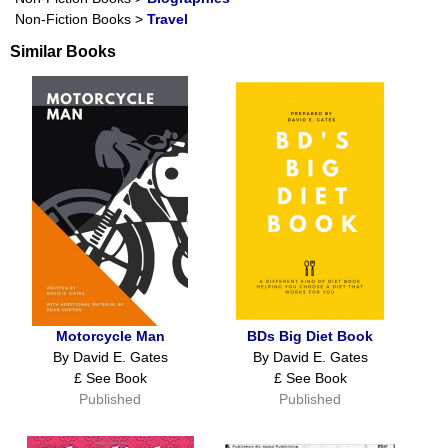
Non-Fiction Books
>
Travel
Similar Books
Motorcycle Man
BDs Big Diet Book
By David E. Gates
By David E. Gates
£ See Book
£ See Book
Published
Published