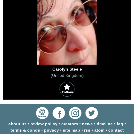
Carolyn Steele
(United Kingdom)
about us
•
review policy
•
creators
•
news
•
timeline
•
faq
•
terms & conds
•
privacy
•
site map
•
rss
•
atom
•
contact