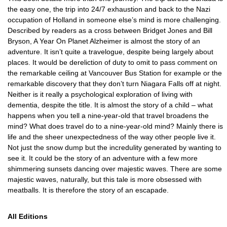
the easy one, the trip into 24/7 exhaustion and back to the Nazi
occupation of Holland in someone else’s mind is more challenging.
Described by readers as a cross between Bridget Jones and Bill
Bryson, A Year On Planet Alzheimer is almost the story of an
adventure. It isn’t quite a travelogue, despite being largely about
places. It would be dereliction of duty to omit to pass comment on
the remarkable ceiling at Vancouver Bus Station for example or the
remarkable discovery that they don’t turn Niagara Falls off at night.
Neither is it really a psychological exploration of living with
dementia, despite the title. It is almost the story of a child – what
happens when you tell a nine-year-old that travel broadens the
mind? What does travel do to a nine-year-old mind? Mainly there is
life and the sheer unexpectedness of the way other people live it.
Not just the snow dump but the incredulity generated by wanting to
see it. It could be the story of an adventure with a few more
shimmering sunsets dancing over majestic waves. There are some
majestic waves, naturally, but this tale is more obsessed with
meatballs. It is therefore the story of an escapade.
All Editions