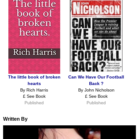
The little book of broken
Can We Have Our Football
hearts
Back ?
By Rich Harris
By John Nicholson
£ See Book
£ See Book
Published
Published
Written By